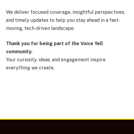
We deliver focused coverage, insightful perspectives,
and timely updates to help you stay ahead in a fast-
moving, tech-driven landscape.
Thank you for being part of the Voice Yell
community.
Your curiosity, ideas, and engagement inspire
everything we create.