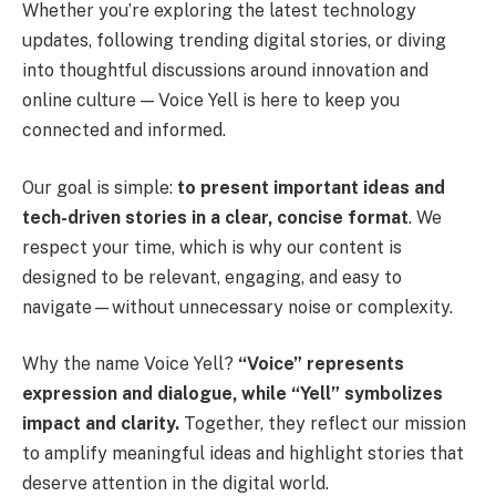
Whether you’re exploring the latest technology
updates, following trending digital stories, or diving
into thoughtful discussions around innovation and
online culture — Voice Yell is here to keep you
connected and informed.
Our goal is simple:
to present important ideas and
tech-driven stories in a clear, concise format
. We
respect your time, which is why our content is
designed to be relevant, engaging, and easy to
navigate—without unnecessary noise or complexity.
Why the name Voice Yell?
“Voice” represents
expression and dialogue, while “Yell” symbolizes
impact and clarity.
Together, they reflect our mission
to amplify meaningful ideas and highlight stories that
deserve attention in the digital world.