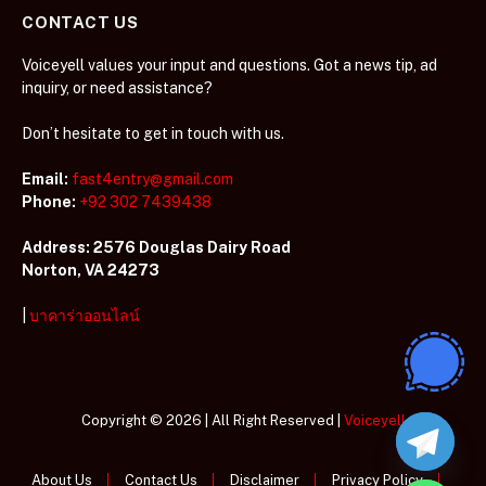
CONTACT US
Voiceyell values your input and questions. Got a news tip, ad
inquiry, or need assistance?
Don’t hesitate to get in touch with us.
Email:
fast4entry@gmail.com
Phone:
+92 302 7439438
Address: 2576 Douglas Dairy Road
Norton, VA 24273
|
บาคาร่าออนไลน์
Copyright © 2026 | All Right Reserved |
Voiceyell
About Us
Contact Us
Disclaimer
Privacy Policy