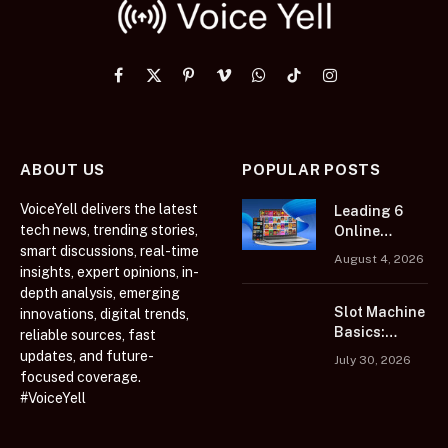
Facebook
X
Pinterest
Vimeo
WhatsApp
TikTok
Instagram
(Twitter)
ABOUT US
POPULAR POSTS
VoiceYell delivers the latest
Leading 6
tech news, trending stories,
Online
smart discussions, real-time
Casino
August 4, 2026
Platforms
insights, expert opinions, in-
Featuring
depth analysis, emerging
Extensive
Slot Machine
innovations, digital trends,
Casino Game
Basics:
reliable sources, fast
Collections
Learn Before
updates, and future-
July 30, 2026
You Play
focused coverage.
#VoiceYell