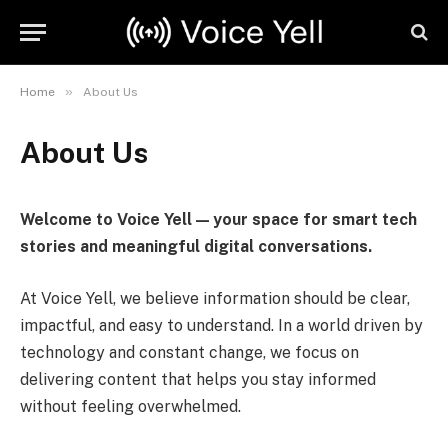
»
Home
About Us
About Us
Welcome to Voice Yell — your space for smart tech
stories and meaningful digital conversations.
At Voice Yell, we believe information should be clear,
impactful, and easy to understand. In a world driven by
technology and constant change, we focus on
delivering content that helps you stay informed
without feeling overwhelmed.