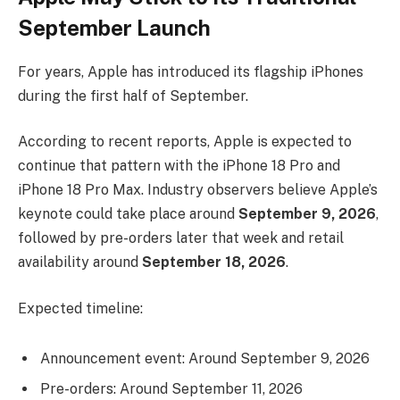
September Launch
For years, Apple has introduced its flagship iPhones
during the first half of September.
According to recent reports, Apple is expected to
continue that pattern with the iPhone 18 Pro and
iPhone 18 Pro Max. Industry observers believe Apple’s
keynote could take place around
September 9, 2026
,
followed by pre-orders later that week and retail
availability around
September 18, 2026
.
Expected timeline:
Announcement event: Around September 9, 2026
Pre-orders: Around September 11, 2026