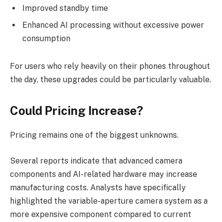
Improved standby time
Enhanced AI processing without excessive power
consumption
For users who rely heavily on their phones throughout
the day, these upgrades could be particularly valuable.
Could Pricing Increase?
Pricing remains one of the biggest unknowns.
Several reports indicate that advanced camera
components and AI-related hardware may increase
manufacturing costs. Analysts have specifically
highlighted the variable-aperture camera system as a
more expensive component compared to current