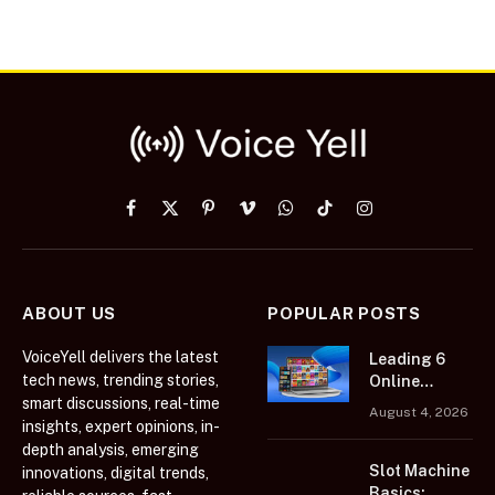
Facebook
X
Pinterest
Vimeo
WhatsApp
TikTok
Instagram
(Twitter)
ABOUT US
POPULAR POSTS
VoiceYell delivers the latest
Leading 6
tech news, trending stories,
Online
smart discussions, real-time
Casino
August 4, 2026
Platforms
insights, expert opinions, in-
Featuring
depth analysis, emerging
Extensive
Slot Machine
innovations, digital trends,
Casino Game
Basics: