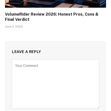
VolumeRider Review 2026: Honest Pros, Cons &
Final Verdict
June 2, 2026
LEAVE A REPLY