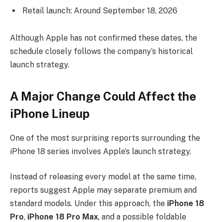
Retail launch: Around September 18, 2026
Although Apple has not confirmed these dates, the
schedule closely follows the company’s historical
launch strategy.
A Major Change Could Affect the
iPhone Lineup
One of the most surprising reports surrounding the
iPhone 18 series involves Apple’s launch strategy.
Instead of releasing every model at the same time,
reports suggest Apple may separate premium and
standard models. Under this approach, the
iPhone 18
Pro
,
iPhone 18 Pro Max
, and a possible foldable