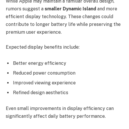
While Apple may maintain a familiar overall design,
rumors suggest a
smaller Dynamic Island
and more
efficient display technology. These changes could
contribute to longer battery life while preserving the
premium user experience.
Expected display benefits include:
Better energy efficiency
Reduced power consumption
Improved viewing experience
Refined design aesthetics
Even small improvements in display efficiency can
significantly affect daily battery performance.