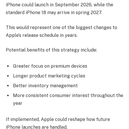
iPhone could launch in September 2026, while the
standard iPhone 18 may arrive in spring 2027.
This would represent one of the biggest changes to
Apple’s release schedule in years.
Potential benefits of this strategy include:
Greater focus on premium devices
Longer product marketing cycles
Better inventory management
More consistent consumer interest throughout the
year
If implemented, Apple could reshape how future
iPhone launches are handled.