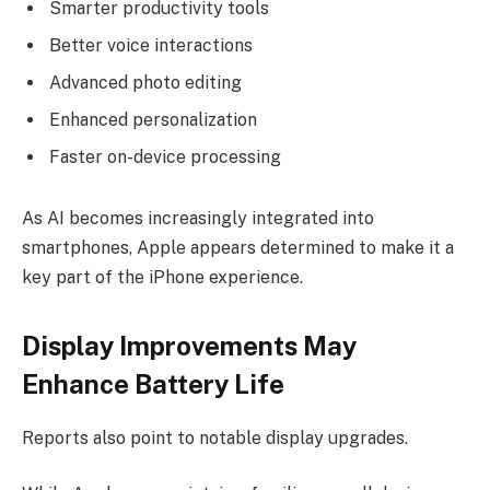
Smarter productivity tools
Better voice interactions
Advanced photo editing
Enhanced personalization
Faster on-device processing
As AI becomes increasingly integrated into
smartphones, Apple appears determined to make it a
key part of the iPhone experience.
Display Improvements May
Enhance Battery Life
Reports also point to notable display upgrades.