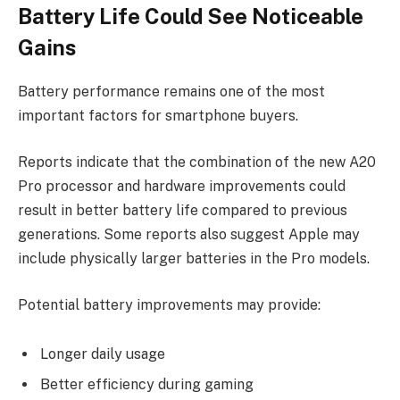
Battery Life Could See Noticeable
Gains
Battery performance remains one of the most
important factors for smartphone buyers.
Reports indicate that the combination of the new A20
Pro processor and hardware improvements could
result in better battery life compared to previous
generations. Some reports also suggest Apple may
include physically larger batteries in the Pro models.
Potential battery improvements may provide:
Longer daily usage
Better efficiency during gaming