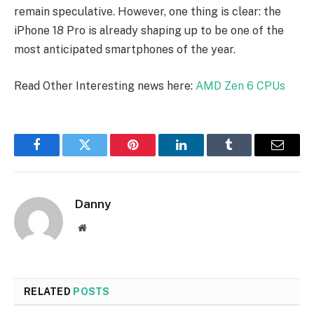
remain speculative. However, one thing is clear: the
iPhone 18 Pro is already shaping up to be one of the
most anticipated smartphones of the year.
Read Other Interesting news here:
AMD Zen 6 CPUs
Facebook
Twitter
Pinterest
LinkedIn
Tumblr
Email
Danny
Website
RELATED
POSTS