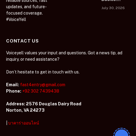
reliable sources, fast
Collections
Learn Before
updates, and future-
July 30, 2026
You Play
focused coverage.
#VoiceYell
CONTACT US
Voiceyell values your input and questions. Got a news tip, ad
inquiry, or need assistance?
Don’t hesitate to get in touch with us.
Email:
fast4entry@gmail.com
Phone:
+92 302 7439438
Address: 2576 Douglas Dairy Road
Norton, VA 24273
|
บาคาร่าออนไลน์