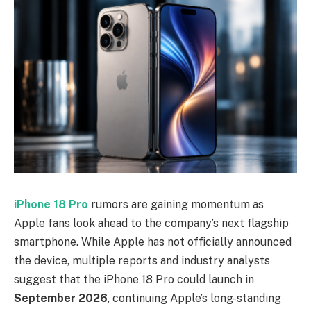
iPhone 18 Pro
rumors are gaining momentum as
Apple fans look ahead to the company’s next flagship
smartphone. While Apple has not officially announced
the device, multiple reports and industry analysts
suggest that the iPhone 18 Pro could launch in
September 2026
, continuing Apple’s long-standing