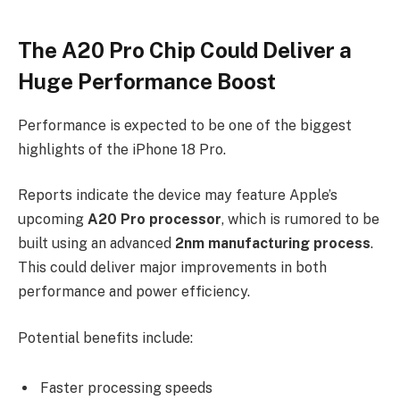
The A20 Pro Chip Could Deliver a
Huge Performance Boost
Performance is expected to be one of the biggest
highlights of the iPhone 18 Pro.
Reports indicate the device may feature Apple’s
upcoming
A20 Pro processor
, which is rumored to be
built using an advanced
2nm manufacturing process
.
This could deliver major improvements in both
performance and power efficiency.
Potential benefits include:
Faster processing speeds