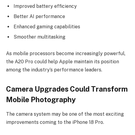
Improved battery efficiency
Better AI performance
Enhanced gaming capabilities
Smoother multitasking
As mobile processors become increasingly powerful,
the A20 Pro could help Apple maintain its position
among the industry’s performance leaders.
Camera Upgrades Could Transform
Mobile Photography
The camera system may be one of the most exciting
improvements coming to the iPhone 18 Pro.