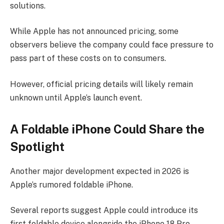
solutions.
While Apple has not announced pricing, some
observers believe the company could face pressure to
pass part of these costs on to consumers.
However, official pricing details will likely remain
unknown until Apple’s launch event.
A Foldable iPhone Could Share the
Spotlight
Another major development expected in 2026 is
Apple’s rumored foldable iPhone.
Several reports suggest Apple could introduce its
first foldable device alongside the iPhone 18 Pro