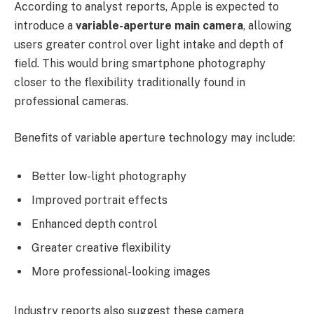
According to analyst reports, Apple is expected to
introduce a
variable-aperture main camera
, allowing
users greater control over light intake and depth of
field. This would bring smartphone photography
closer to the flexibility traditionally found in
professional cameras.
Benefits of variable aperture technology may include:
Better low-light photography
Improved portrait effects
Enhanced depth control
Greater creative flexibility
More professional-looking images
Industry reports also suggest these camera