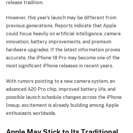
release tradition.
However, this year’s launch may be different from
previous generations. Reports indicate that Apple
could focus heavily on artificial intelligence, camera
innovation, battery improvements, and premium
hardware upgrades. If the latest information proves
accurate, the iPhone 18 Pro may become one of the
most significant iPhone releases in recent years.
With rumors pointing to a new camera system, an
advanced A20 Pro chip, improved battery life, and
possible launch schedule changes across the iPhone
lineup, excitement is already building among Apple
enthusiasts worldwide.
Apple May Stick to Its Traditional