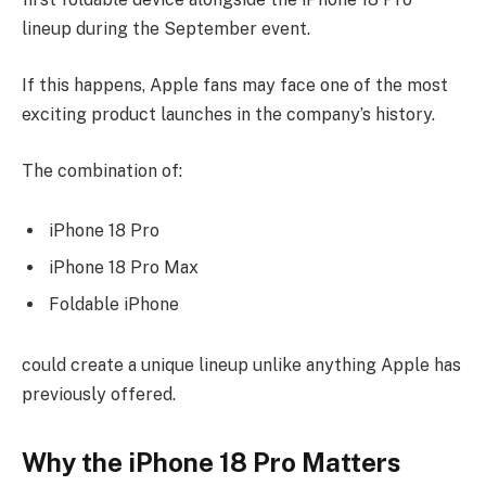
lineup during the September event.
If this happens, Apple fans may face one of the most
exciting product launches in the company’s history.
The combination of:
iPhone 18 Pro
iPhone 18 Pro Max
Foldable iPhone
could create a unique lineup unlike anything Apple has
previously offered.
Why the iPhone 18 Pro Matters