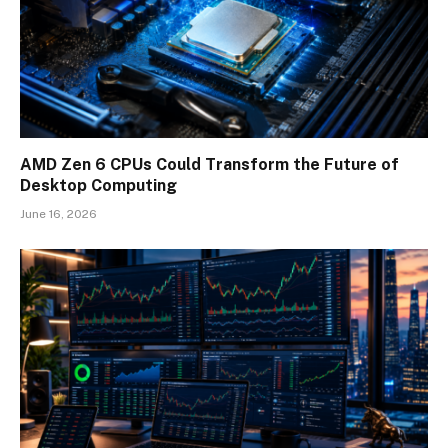
AMD Zen 6 CPUs Could Transform the Future of
Desktop Computing
June 16, 2026