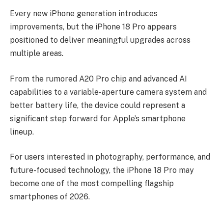
Every new iPhone generation introduces
improvements, but the iPhone 18 Pro appears
positioned to deliver meaningful upgrades across
multiple areas.
From the rumored A20 Pro chip and advanced AI
capabilities to a variable-aperture camera system and
better battery life, the device could represent a
significant step forward for Apple’s smartphone
lineup.
For users interested in photography, performance, and
future-focused technology, the iPhone 18 Pro may
become one of the most compelling flagship
smartphones of 2026.