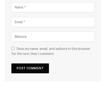
Save my name, email, and website in this browser
for the next time I comment.