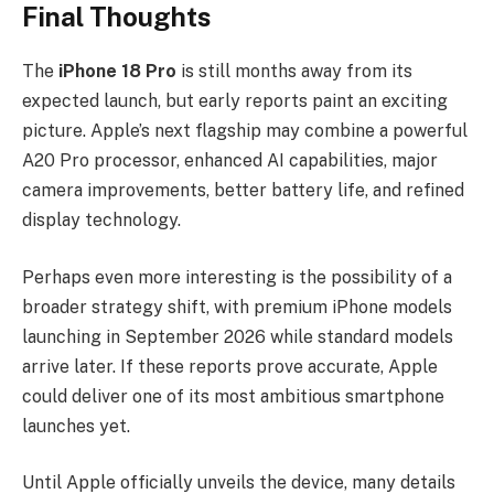
Final Thoughts
The
iPhone 18 Pro
is still months away from its
expected launch, but early reports paint an exciting
picture. Apple’s next flagship may combine a powerful
A20 Pro processor, enhanced AI capabilities, major
camera improvements, better battery life, and refined
display technology.
Perhaps even more interesting is the possibility of a
broader strategy shift, with premium iPhone models
launching in September 2026 while standard models
arrive later. If these reports prove accurate, Apple
could deliver one of its most ambitious smartphone
launches yet.
Until Apple officially unveils the device, many details