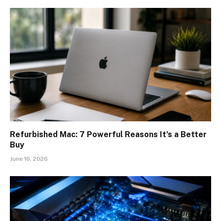
Refurbished Mac: 7 Powerful Reasons It’s a Better
Buy
June 16, 2026