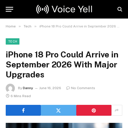
»
»
Home
Tech
iPhone 18 Pro Could Arrive in September 2026 With Major Upgrades
TECH
iPhone 18 Pro Could Arrive in
September 2026 With Major
Upgrades
By
Danny
June 16, 2026
No Comments
6 Mins Read