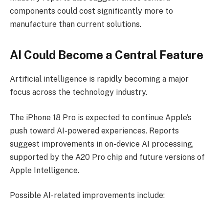
components could cost significantly more to
manufacture than current solutions.
AI Could Become a Central Feature
Artificial intelligence is rapidly becoming a major
focus across the technology industry.
The iPhone 18 Pro is expected to continue Apple’s
push toward AI-powered experiences. Reports
suggest improvements in on-device AI processing,
supported by the A20 Pro chip and future versions of
Apple Intelligence.
Possible AI-related improvements include: